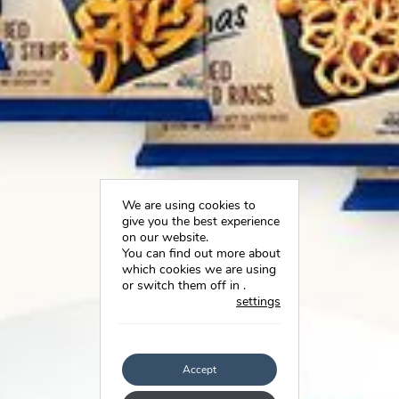
We are using cookies to
give you the best experience
on our website.
You can find out more about
which cookies we are using
or switch them off in
.
settings
Accept