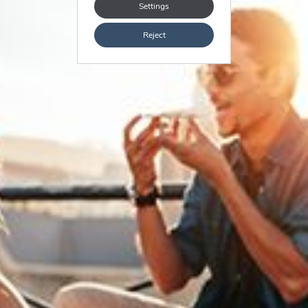
Settings
Reject