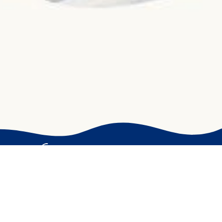
The sea in your dishes