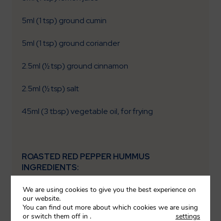
5ml (1 tsp) ground cumin
5ml (1 tsp) ground coriander
2.5ml (½ tsp) ground cinnamon
2.5ml (½ tsp) salt
45ml (3 tbsp) vegetable oil, for frying
ROASTED RED PEPPER HUMMUS
INGREDIENTS:
We are using cookies to give you the best experience on
½ (60g) sweet red pepper, cleaned
our website.
You can find out more about which cookies we are using
75g (½ tin) chickpeas, drained
or switch them off in
.
settings