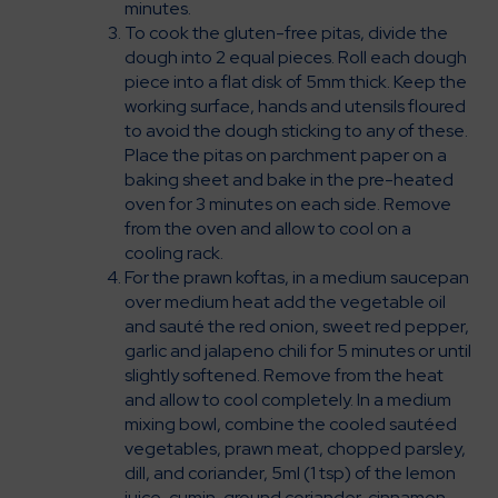
minutes.
To cook the gluten-free pitas, divide the
dough into 2 equal pieces. Roll each dough
piece into a flat disk of 5mm thick. Keep the
working surface, hands and utensils floured
to avoid the dough sticking to any of these.
Place the pitas on parchment paper on a
baking sheet and bake in the pre-heated
oven for 3 minutes on each side. Remove
from the oven and allow to cool on a
cooling rack.
For the prawn koftas, in a medium saucepan
over medium heat add the vegetable oil
and sauté the red onion, sweet red pepper,
garlic and jalapeno chili for 5 minutes or until
slightly softened. Remove from the heat
and allow to cool completely. In a medium
mixing bowl, combine the cooled sautéed
vegetables, prawn meat, chopped parsley,
dill, and coriander, 5ml (1 tsp) of the lemon
juice, cumin, ground coriander, cinnamon,