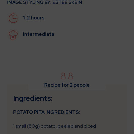
IMAGE STYLING BY: ESTÈE SKEIN
1-2 hours
Intermediate
Recipe for 2 people
Ingredients:
POTATO PITA INGREDIENTS:
1 small (80g) potato, peeled and diced