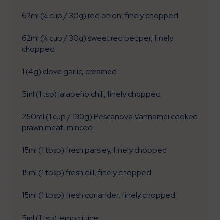
62ml (¼ cup / 30g) red onion, finely chopped
62ml (¼ cup / 30g) sweet red pepper, finely
chopped
1 (4g) clove garlic, creamed
5ml (1 tsp) jalapeño chili, finely chopped
250ml (1 cup / 130g) Pescanova Vannamei cooked
prawn meat, minced
15ml (1 tbsp) fresh parsley, finely chopped
15ml (1 tbsp) fresh dill, finely chopped
15ml (1 tbsp) fresh coriander, finely chopped
5ml (1 tsp) lemon juice