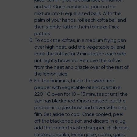
and salt. Once combined, portion the
mixture into 8 equal sized balls. With the
palm of your hands, roll each kofta ball and
then slightly flatten them to make thick
patties.
To cook the koftas, in a medium frying pan
over high heat, add the vegetable oil and
cook the koftas for 2 minutes on each side
until lightly browned. Remove the koftas
from the heat and drizzle over of the rest of
the lemon juice.
For the hummus, brush the sweet red
pepper with vegetable oil and roast in a
220 ˚C oven for 10 – 15 minutes or until the
skin has blackened. Once roasted, put the
pepper in a glass bowl and cover with cling
film. Set aside to cool. Once cooled, peel
off the blackened skin and discard. In a jug,
add the peeled roasted pepper, chickpeas,
smoked paprika, lemon juice, cumin, garlic,