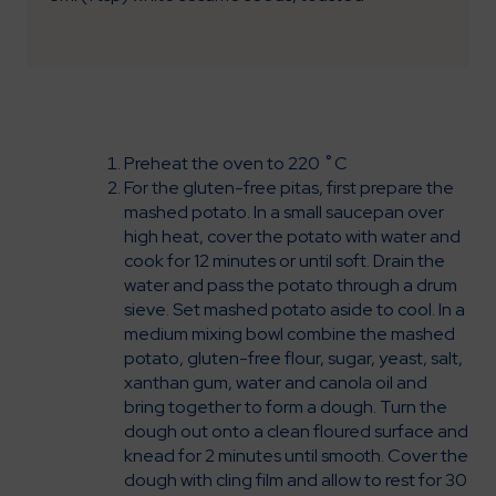
Preheat the oven to 220 ˚C
For the gluten-free pitas, first prepare the
mashed potato. In a small saucepan over
high heat, cover the potato with water and
cook for 12 minutes or until soft. Drain the
water and pass the potato through a drum
sieve. Set mashed potato aside to cool. In a
medium mixing bowl combine the mashed
potato, gluten-free flour, sugar, yeast, salt,
xanthan gum, water and canola oil and
bring together to form a dough. Turn the
dough out onto a clean floured surface and
knead for 2 minutes until smooth. Cover the
dough with cling film and allow to rest for 30