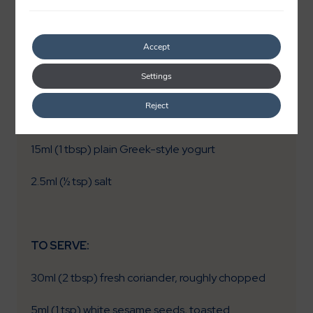
5ml (1 tsp) smoked paprika
Accept
15ml (1 tbsp) lemon juice
Settings
2.5ml (½ tsp) ground cumin
Reject
1 (4g) clove garlic, creamed
15ml (1 tbsp) plain Greek-style yogurt
2.5ml (½ tsp) salt
TO SERVE:
30ml (2 tbsp) fresh coriander, roughly chopped
5ml (1 tsp) white sesame seeds, toasted