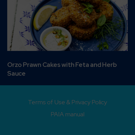
Orzo Prawn Cakes with Feta and Herb
Sauce
Terms of Use & Privacy Policy
PAIA manual