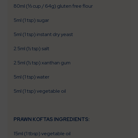
80ml (⅓ cup / 64g) gluten free flour
5ml (1 tsp) sugar
5ml (1 tsp) instant dry yeast
2.5ml (½ tsp) salt
2.5ml (½ tsp) xanthan gum
5ml (1 tsp) water
5ml (1 tsp) vegetable oil
PRAWN KOFTAS INGREDIENTS:
15ml (1 tbsp) vegetable oil