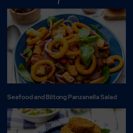
Seafood and Biltong Panzanella Salad