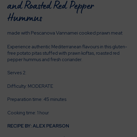
and Roasted Red Pepper
Hummus
made with Pescanova Vannamei cooked prawn meat
Experience authentic Mediterranean flavours in this gluten-
free potato pitas stuffed with prawn koftas, roasted red
pepper hummus and fresh coriander.
Serves 2:
Difficulty: MODERATE
Preparation time: 45 minutes
Cooking time: 1 hour
RECIPE BY: ALEX PEARSON