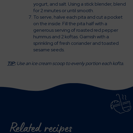
yogurt, and salt. Using a stick blender, blend
for 2 minutes or until smooth.
To serve, halve each pita and cut a pocket
on the inside. Fill the pita half with a
generous serving of roasted red pepper
hummus and 2 koftas. Garnish with a
sprinkling of fresh coriander and toasted
sesame seeds.
TIP
:
Use an ice cream scoop to evenly portion each kofta.
Related recipes