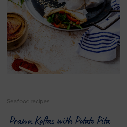
Seafood recipes
Prawn Koftas with Potato Pita